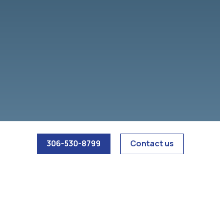
306-530-8799
Contact us