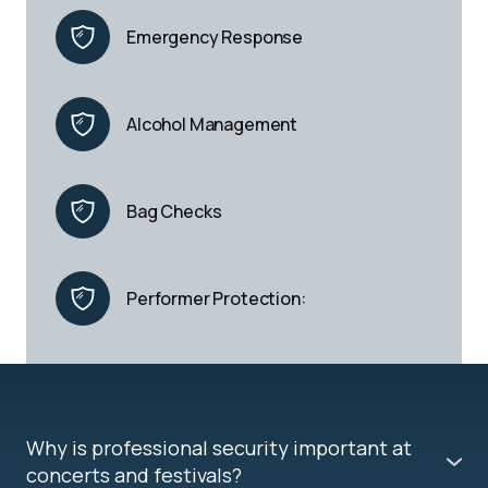
Emergency Response
Alcohol Management
Bag Checks
Performer Protection:
Why is professional security important at
concerts and festivals?