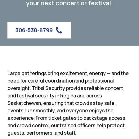
your next concert or festival.
306-530-8799
Large gatherings bring excitement, energy — and the
need for careful coordination and professional
oversight. Tribal Security provides reliable concert
and festival security in Regina and across
Saskatchewan, ensuring that crowds stay safe,
events run smoothly, and everyone enjoys the
experience. From ticket gates to backstage access
and crowd control, our trained officers help protect
guests, performers, and staff.