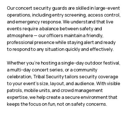
Our concert security guards are skilled in large-event
operations, including entry screening, access control,
and emergency response. We understand that live
events require a balance between safety and
atmosphere — our officers maintain a friendly,
professional presence while staying alert and ready
to respond to any situation quickly and effectively.
Whether you’re hosting a single-day outdoor festival,
a multi-day concert series, or a community
celebration, Tribal Security tailors security coverage
to your event’s size, layout, and audience. With visible
patrols, mobile units, and crowd management
expertise, we help create a secure environment that
keeps the focus on fun, not on safety concerns.