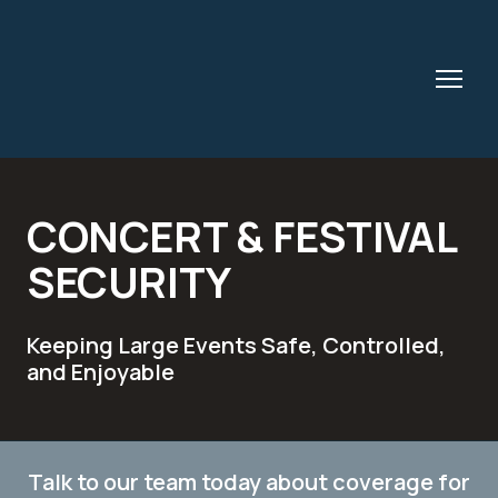
CONCERT & FESTIVAL
SECURITY
Keeping Large Events Safe, Controlled,
and Enjoyable
Talk to our team today about coverage for