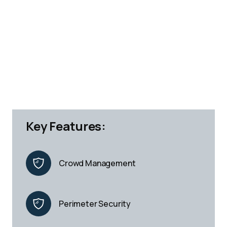
Key Features:
Crowd Management
Perimeter Security