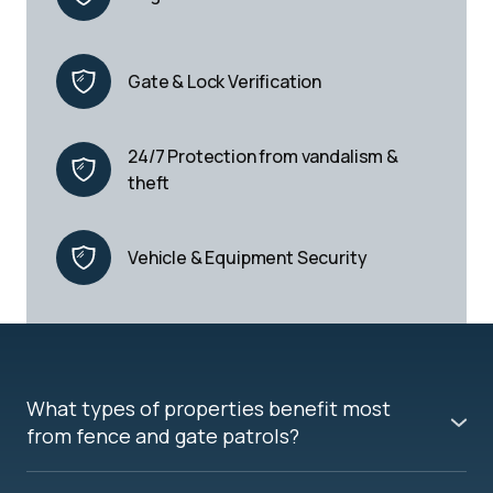
Gate & Lock Verification
24/7 Protection from vandalism & 
theft
Vehicle & Equipment Security
What types of properties benefit most
from fence and gate patrols?
Fence and gate patrols are ideal for warehouses,
transportation yards, construction sites, storage