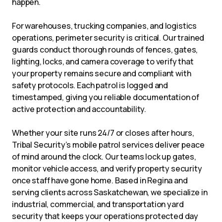
happen.
For warehouses, trucking companies, and logistics
operations, perimeter security is critical. Our trained
guards conduct thorough rounds of fences, gates,
lighting, locks, and camera coverage to verify that
your property remains secure and compliant with
safety protocols. Each patrol is logged and
timestamped, giving you reliable documentation of
active protection and accountability.
Whether your site runs 24/7 or closes after hours,
Tribal Security’s mobile patrol services deliver peace
of mind around the clock. Our teams lock up gates,
monitor vehicle access, and verify property security
once staff have gone home. Based in Regina and
serving clients across Saskatchewan, we specialize in
industrial, commercial, and transportation yard
security that keeps your operations protected day