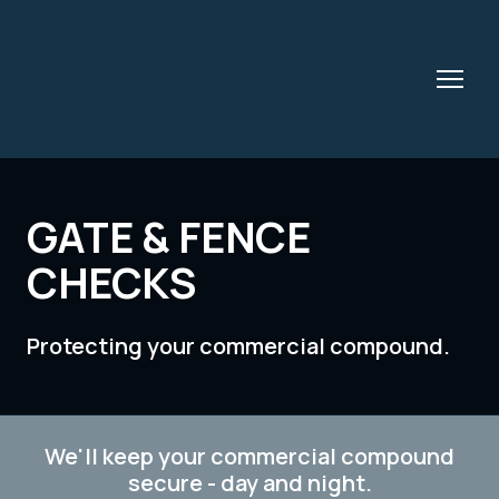
GATE & FENCE
CHECKS
Protecting your commercial compound.
We'll keep your commercial compound
secure - day and night.