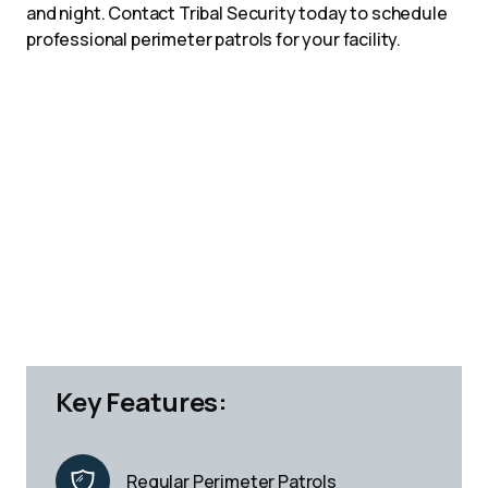
and night. Contact Tribal Security today to schedule
professional perimeter patrols for your facility.
Key Features:
Regular Perimeter Patrols