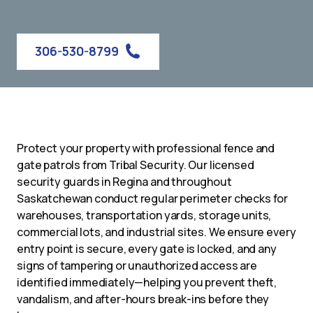
306-530-8799
Protect your property with professional fence and
gate patrols from Tribal Security. Our licensed
security guards in Regina and throughout
Saskatchewan conduct regular perimeter checks for
warehouses, transportation yards, storage units,
commercial lots, and industrial sites. We ensure every
entry point is secure, every gate is locked, and any
signs of tampering or unauthorized access are
identified immediately—helping you prevent theft,
vandalism, and after-hours break-ins before they