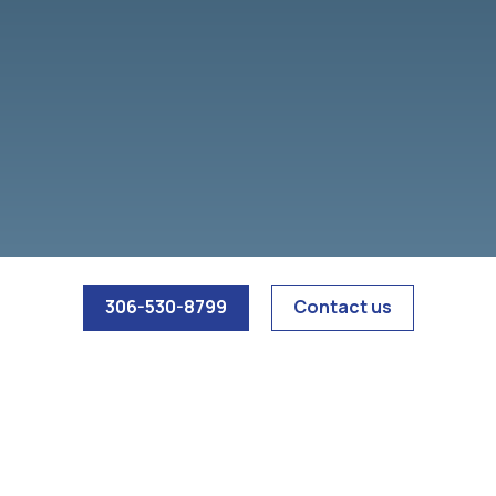
access to restricted areas. We also see vandalism,
property damage, and suspicious activity around
parking areas and loading zones.
306-530-8799
Contact us