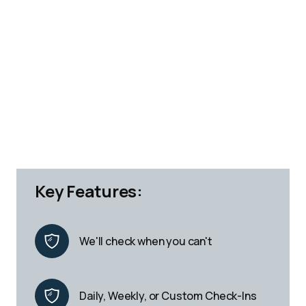
Key Features:
We'll check when you can't
Daily, Weekly, or Custom Check-Ins