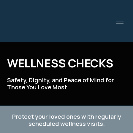
WELLNESS CHECKS
Safety, Dignity, and Peace of Mind for
Those You Love Most.
Protect your loved ones with regularly
scheduled wellness visits.