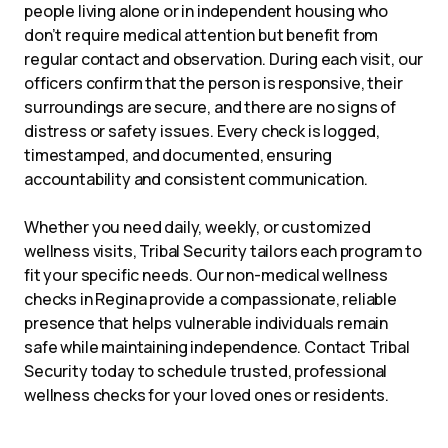
people living alone or in independent housing who
don’t require medical attention but benefit from
regular contact and observation. During each visit, our
officers confirm that the person is responsive, their
surroundings are secure, and there are no signs of
distress or safety issues. Every check is logged,
timestamped, and documented, ensuring
accountability and consistent communication.
Whether you need daily, weekly, or customized
wellness visits, Tribal Security tailors each program to
fit your specific needs. Our non-medical wellness
checks in Regina provide a compassionate, reliable
presence that helps vulnerable individuals remain
safe while maintaining independence. Contact Tribal
Security today to schedule trusted, professional
wellness checks for your loved ones or residents.