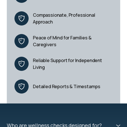
Compassionate, Professional 
Approach
Peace of Mind for Families & 
Caregivers
Reliable Support for Independent 
Living
Detailed Reports & Timestamps
Who are wellness checks designed for?