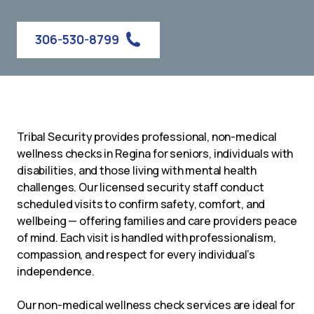
306-530-8799
Tribal Security provides professional, non-medical
wellness checks in Regina for seniors, individuals with
disabilities, and those living with mental health
challenges. Our licensed security staff conduct
scheduled visits to confirm safety, comfort, and
wellbeing — offering families and care providers peace
of mind. Each visit is handled with professionalism,
compassion, and respect for every individual’s
independence.
Our non-medical wellness check services are ideal for