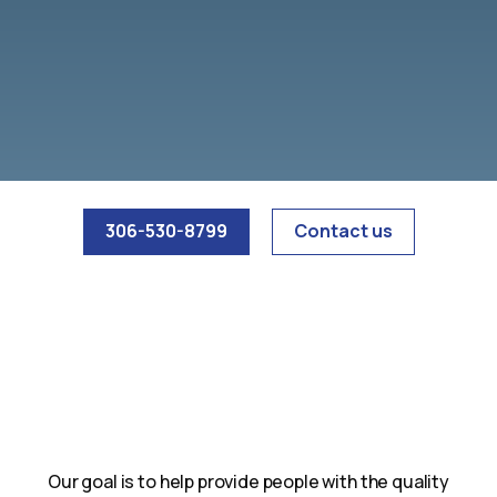
306-530-8799
Contact us
Our goal is to help provide people with the quality