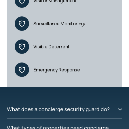
Visitor Management
Surveillance Monitoring:
Visible Deterrent
Emergency Response
What does a concierge security guard do?
A concierge security guard manages access to your
building, monitors entry points, verifies visitors,
What types of properties need concierge