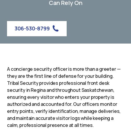
Can Rely On
306-530-8799
A concierge security officer is more than a greeter —
they are the first line of defense for your building.
Tribal Security provides professional front desk
security in Regina and throughout Saskatchewan,
ensuring every visitor who enters your property is
authorized and accounted for. Our officers monitor
entry points, verify identification, manage deliveries,
and maintain accurate visitor logs while keeping a
calm, professional presence at all times.