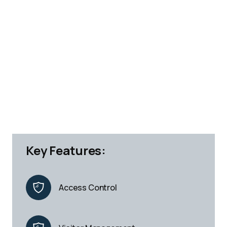
Key Features:
Access Control