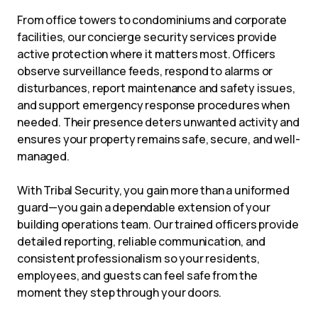
From office towers to condominiums and corporate
facilities, our concierge security services provide
active protection where it matters most. Officers
observe surveillance feeds, respond to alarms or
disturbances, report maintenance and safety issues,
and support emergency response procedures when
needed. Their presence deters unwanted activity and
ensures your property remains safe, secure, and well-
managed.
With Tribal Security, you gain more than a uniformed
guard—you gain a dependable extension of your
building operations team. Our trained officers provide
detailed reporting, reliable communication, and
consistent professionalism so your residents,
employees, and guests can feel safe from the
moment they step through your doors.