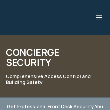
CONCIERGE
SECURITY
Comprehensive Access Control and
Building Safety
Get Professional Front Desk Security You