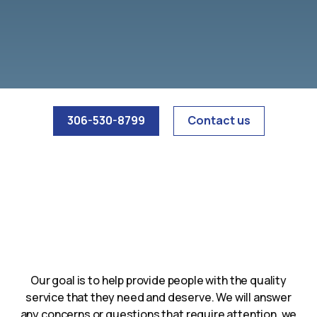
306-530-8799
Contact us
Our goal is to help provide people with the quality
service that they need and deserve. We will answer
any concerns or questions that require attention, we