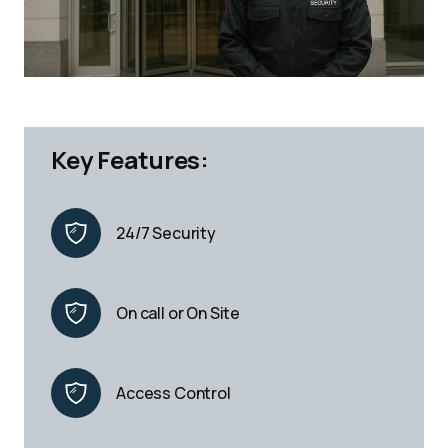
Key Features:
24/7 Security
On call or On Site
Access Control