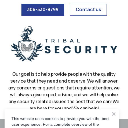
306-530-8799
Contact us
Our goal is to help provide people with the quality
service that they need and deserve. We will answer
any concerns or questions that require attention, we
will always give expert advice, and we will help solve
any security related issues the best that we can! We
are here for you and We can help!
This website uses cookies to provide you with the best
user experience. For a complete overview of the