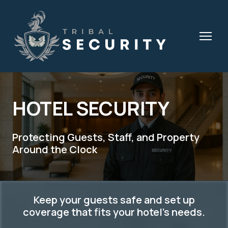
HOTEL SECURITY
Protecting Guests, Staff, and Property
Around the Clock
Keep your guests safe and set up
coverage that fits your hotel's needs.