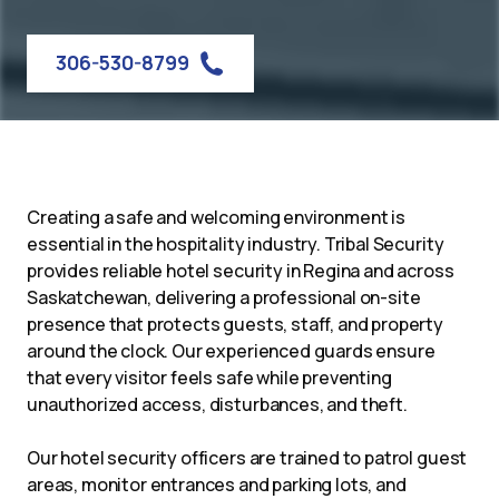
306-530-8799
Creating a safe and welcoming environment is
essential in the hospitality industry. Tribal Security
provides reliable hotel security in Regina and across
Saskatchewan, delivering a professional on-site
presence that protects guests, staff, and property
around the clock. Our experienced guards ensure
that every visitor feels safe while preventing
unauthorized access, disturbances, and theft.
Our hotel security officers are trained to patrol guest
areas, monitor entrances and parking lots, and