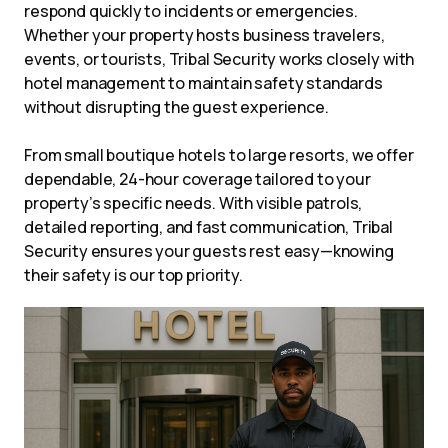
respond quickly to incidents or emergencies.
Whether your property hosts business travelers,
events, or tourists, Tribal Security works closely with
hotel management to maintain safety standards
without disrupting the guest experience.
From small boutique hotels to large resorts, we offer
dependable, 24-hour coverage tailored to your
property’s specific needs. With visible patrols,
detailed reporting, and fast communication, Tribal
Security ensures your guests rest easy—knowing
their safety is our top priority.